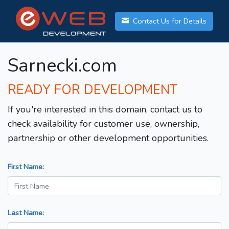
Contact Us for Details
Sarnecki.com
READY FOR DEVELOPMENT
If you're interested in this domain, contact us to
check availability for customer use, ownership,
partnership or other development opportunities.
First Name:
Last Name: