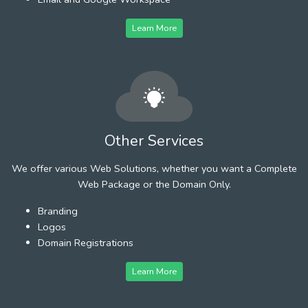
Learn More
Other Services
We offer various Web Solutions, whether you want a Complete
Web Package or the Domain Only.
Branding
Logos
Domain Registrations
Learn More