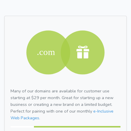
Many of our domains are available for customer use
starting at $29 per month. Great for starting up a new
business or creating a new brand on a limited budget.
Perfect for pairing with one of our monthly
e-Inclusive
Web Packages.