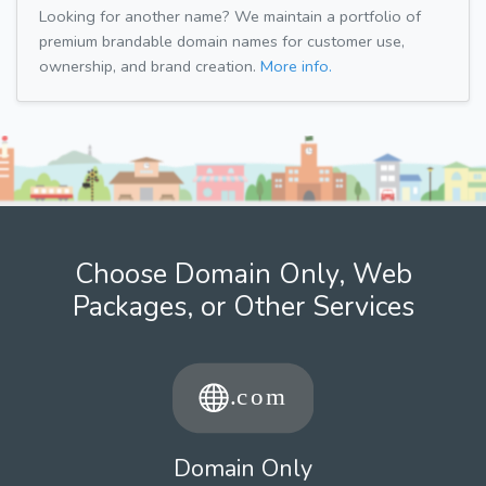
Looking for another name? We maintain a portfolio of
premium brandable domain names for customer use,
ownership, and brand creation.
More info.
Choose Domain Only, Web
Packages, or Other Services
Domain Only