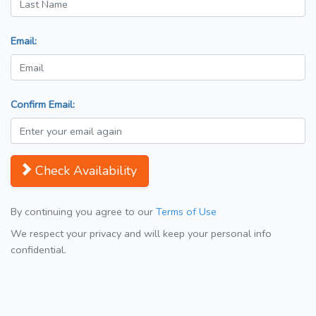
Email:
Confirm Email:
Check Availability
By continuing you agree to our
Terms of Use
We respect your privacy and will keep your personal info
confidential.