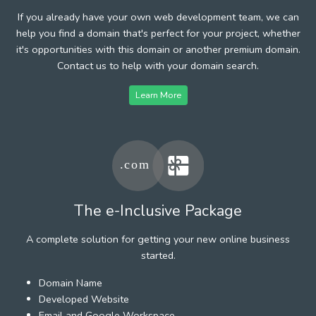
If you already have your own web development team, we can
help you find a domain that's perfect for your project, whether
it's opportunities with this domain or another premium domain.
Contact us to help with your domain search.
Learn More
The e-Inclusive Package
A complete solution for getting your new online business
started.
Domain Name
Developed Website
Email and Google Workspace